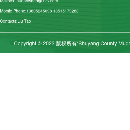
Mailbox:mudanwood@126.com
Mobile Phone:13805245098 13515179288
Contacts:Liu Tao
Copyright © 2023 版权所有:Shuyang County Mudan