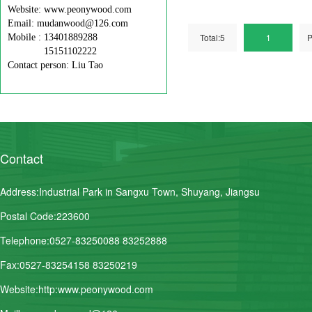
Website: www.peonywood.com
Email: mudanwood@126.com
Total:5
1
P
Mobile : 13401889288
15151102222
Contact person: Liu Tao
Contact
Address:Industrial Park in Sangxu Town, Shuyang, Jiangsu
Postal Code:223600
Telephone:0527-83250088 83252888
Fax:0527-83254158 83250219
Website:http:www.peonywood.com