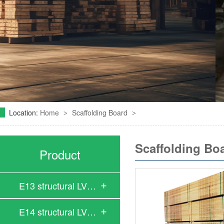
Location:
Home
Scaffolding Board
>
>
Scaffolding Bo
Product
E13 structural LV…
E14 structural LV…