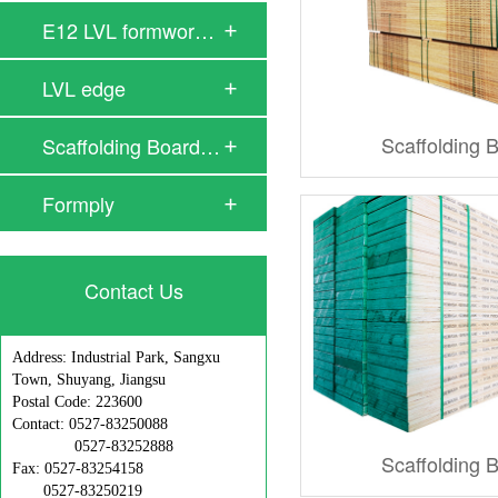
E12 LVL formwork …
LVL edge
Scaffolding 
Scaffolding Board…
Formply
Contact Us
Address: Industrial Park, Sangxu
Town, Shuyang, Jiangsu
Postal Code: 223600
Contact: 0527-83250088
0527-83252888
Scaffolding 
Fax: 0527-83254158
0527-83250219