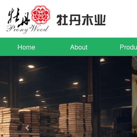
Home
About
Produ